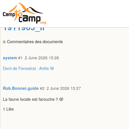
1911965_fr
Commentaires des documents
system
#1
2 June 2026 15:26
Dent de Fenestral : Arête W
Rob.Bonnet.guide
#2
2 June 2026 15:27
La faune locale est farouche !! 🫣
1 Like