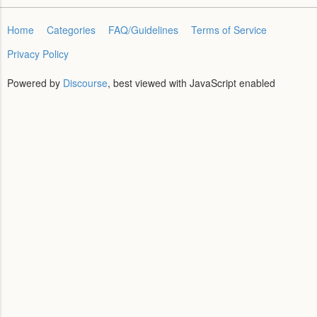
Home
Categories
FAQ/Guidelines
Terms of Service
Privacy Policy
Powered by
Discourse
, best viewed with JavaScript enabled